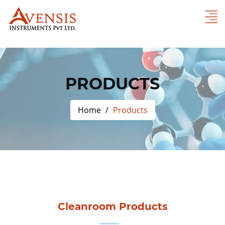
PRODUCTS
Home
Products
Cleanroom Products