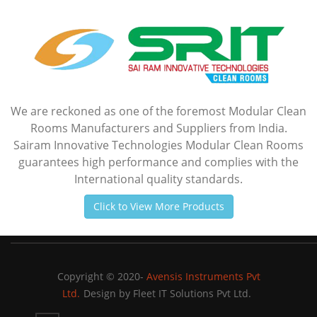
We are reckoned as one of the foremost Modular Clean
Rooms Manufacturers and Suppliers from India.
Sairam Innovative Technologies Modular Clean Rooms
guarantees high performance and complies with the
International quality standards.
Click to View More Products
Copyright © 2020-
Avensis Instruments Pvt
Ltd.
Design by
Fleet IT Solutions Pvt Ltd.